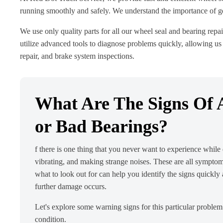
running smoothly and safely. We understand the importance of gett
We use only quality parts for all our wheel seal and bearing repai
utilize advanced tools to diagnose problems quickly, allowing us 
repair, and brake system inspections.
What Are The Signs Of A
or Bad Bearings?
f there is one thing that you never want to experience while d
vibrating, and making strange noises. These are all symptom
what to look out for can help you identify the signs quickly
further damage occurs.
Let's explore some warning signs for this particular proble
condition.