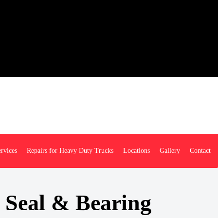
rvices
Repairs for Heavy Duty Trucks
Locations
Gallery
Contact
 Seal & Bearing