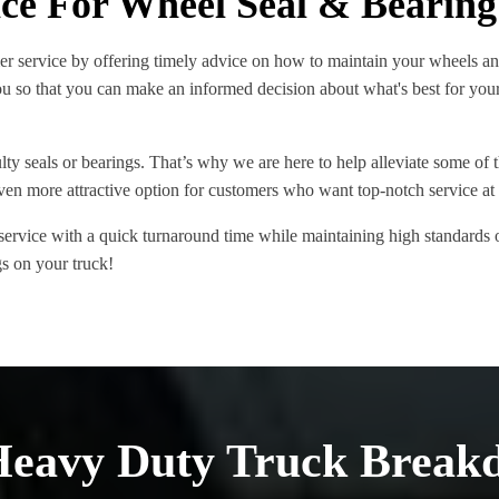
ice For Wheel Seal & Bearing
er service by offering timely advice on how to maintain your wheels a
u so that you can make an informed decision about what's best for your
y seals or bearings. That’s why we are here to help alleviate some of tha
ven more attractive option for customers who want top-notch service at 
 service with a quick turnaround time while maintaining high standard
ngs on your truck!
Heavy Duty Truck Break