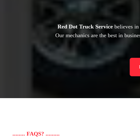
Red Dot Truck Service
believes in
Our mechanics are the best in busines
........ FAQS? .........