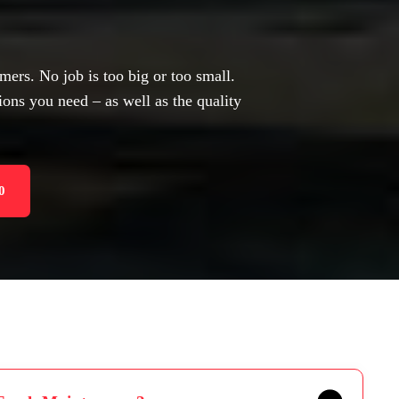
mers. No job is too big or too small.
ions you need – as well as the quality
0