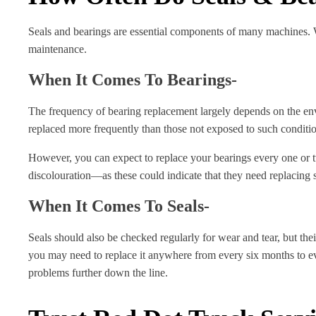
Seals and bearings are essential components of many machines. Wi
maintenance.
When It Comes To Bearings-
The frequency of bearing replacement largely depends on the env
replaced more frequently than those not exposed to such conditi
However, you can expect to replace your bearings every one or tw
discolouration—as these could indicate that they need replacing s
When It Comes To Seals-
Seals should also be checked regularly for wear and tear, but the
you may need to replace it anywhere from every six months to eve
problems further down the line.