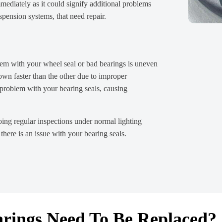
mediately as it could signify additional problems
spension systems, that need repair.
blem with your wheel seal or bad bearings is uneven
own faster than the other due to improper
 problem with your bearing seals, causing
oing regular inspections under normal lighting
 there is an issue with your bearing seals.
rings Need To Be Replaced?