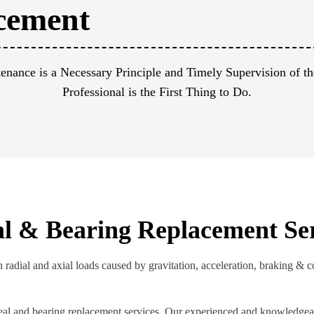
cement
enance is a Necessary Principle and Timely Supervision of th
Professional is the First Thing to Do.
al & Bearing Replacement Se
 radial and axial loads caused by gravitation, acceleration, braking & 
eal and bearing replacement services. Our experienced and knowledgeab