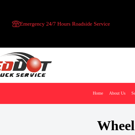
Emergency 24/7 Hours Roadside Service
Home
About Us
Se
Wheel