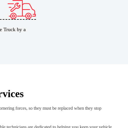
e Truck by a
rvices
cornering forces, so they must be replaced when they stop
le technicians are dedicated to helping you keep your vehicle