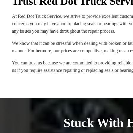
Trust Red Dot Truck Serv
At Red Dot Truck Service, we strive to provide excellent custom
concerns you may have about replacing seals or bearings with yo
any issues you may have throughout the repair process.
We know that it can be stressful when dealing with broken or fault
manner. Furthermore, our prices are competitive, making us an e
You can trust us because we are committed to providing reliable
us if you require assistance repairing or replacing seals or beari
Stuck With 