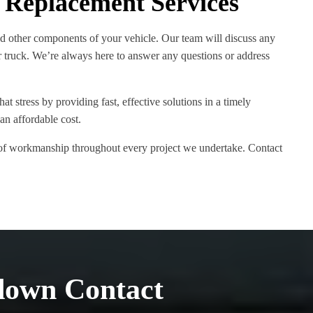
 Replacement Services
nd other components of your vehicle. Our team will discuss any
 truck. We’re always here to answer any questions or address
t stress by providing fast, effective solutions in a timely
an affordable cost.
s of workmanship throughout every project we undertake. Contact
down Contact