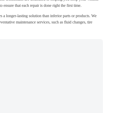
ensure that each repair is done right the first time.
s a longer-lasting solution than inferior parts or products. We
ventative maintenance services, such as fluid changes, tire