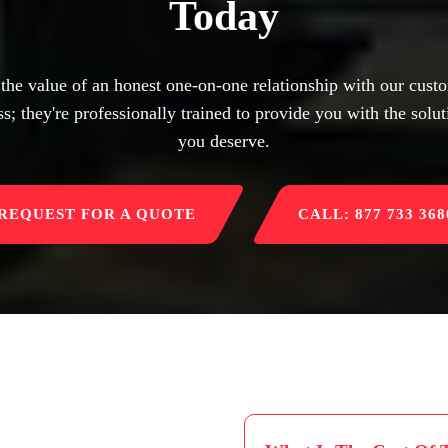
Today
 the value of an honest one-on-one relationship with our custo
s; they're professionally trained to provide you with the solut
you deserve.
REQUEST FOR A QUOTE
CALL: 877 733 368