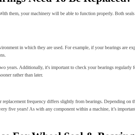
th them, your machinery will be able to function properly. Both seals 
ironment in which they are used. For example, if your bearings are expo
ons.
o years. Additionally, it's important to check your bearings regularly f
ooner rather than later.
ir replacement frequency differs slightly from bearings. Depending on t
ry five years! As with any component within a machine, it’s important t