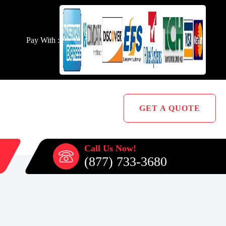
Pay With :
GET A QUOTE
Call Us Now!
(877) 733-3680