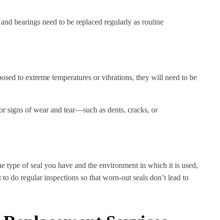
and bearings need to be replaced regularly as routine
sed to extreme temperatures or vibrations, they will need to be
or signs of wear and tear—such as dents, cracks, or
he type of seal you have and the environment in which it is used,
o do regular inspections so that worn-out seals don’t lead to