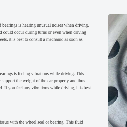
d bearings is hearing unusual noises when driving.
d could occur during turns or even when driving
ls, it is best to consult a mechanic as soon as
arings is feeling vibrations while driving. This
support the weight of the car properly and thus
 If you feel any vibrations while driving, it is best
 issue with the wheel seal or bearing. This fluid