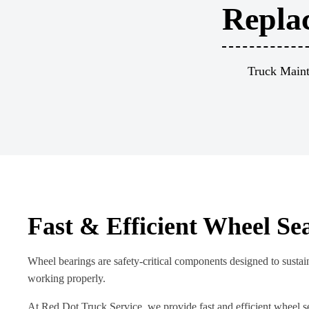
Repla
Truck Maint
Fast & Efficient Wheel Se
Wheel bearings are safety-critical components designed to sustain
working properly.
At Red Dot Truck Service, we provide fast and efficient wheel s