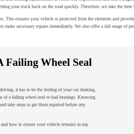
ing your truck back on the road quickly. Therefore, we take the time to 
rs. This ensures your vehicle is protected from the elements and provide
to make necessary repairs immediately. We also offer a full range of pre
 Failing Wheel Seal
riving, it has to be the feeling of your car shaking,
s of a failing wheel seal or bad bearings. Knowing
 and take steps to get them repaired before any
m and how to ensure your vehicle remains in top