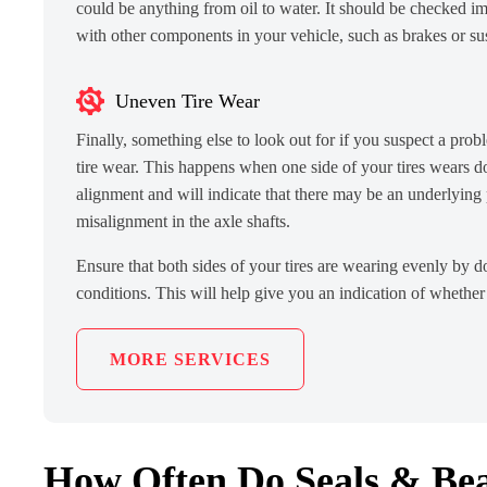
could be anything from oil to water. It should be checked im
with other components in your vehicle, such as brakes or su
Uneven Tire Wear
Finally, something else to look out for if you suspect a pro
tire wear. This happens when one side of your tires wears d
alignment and will indicate that there may be an underlying
misalignment in the axle shafts.
Ensure that both sides of your tires are wearing evenly by d
conditions. This will help give you an indication of whether
MORE SERVICES
How Often Do Seals & Bea