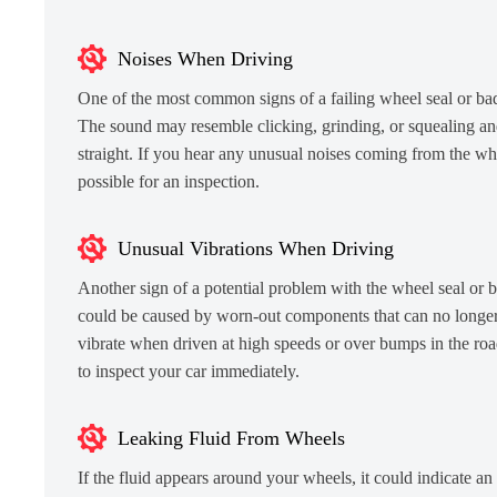
Noises When Driving
One of the most common signs of a failing wheel seal or ba
The sound may resemble clicking, grinding, or squealing an
straight. If you hear any unusual noises coming from the whee
possible for an inspection.
Unusual Vibrations When Driving
Another sign of a potential problem with the wheel seal or be
could be caused by worn-out components that can no longer 
vibrate when driven at high speeds or over bumps in the road.
to inspect your car immediately.
Leaking Fluid From Wheels
If the fluid appears around your wheels, it could indicate an