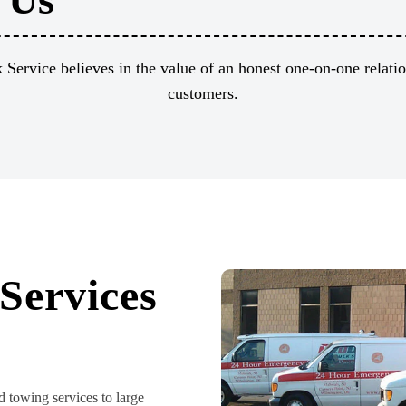
Service believes in the value of an honest one-on-one relati
customers.
Services
d towing services to large