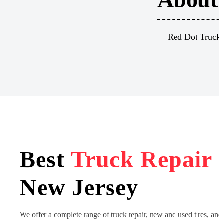
Red Dot Truck 
Best
Truck Repair
New Jersey
We offer a complete range of truck repair, new and used tires, an