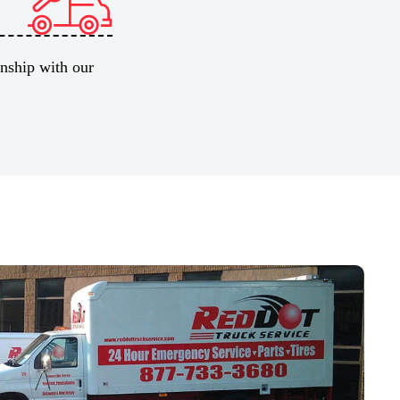
onship with our