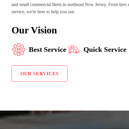
and small commercial fleets in northeast New Jersey. From tires 
service, we're here to help you out.
Our Vision
Best Service
Quick Service
OUR SERVICES