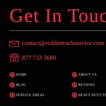
Get In Tou
contact@reddottruckservice.com
877 733 3680
HOME
ABOUT US
BLOG
REVIEWS
SERVICE AREAS
HEAVY DUTY T