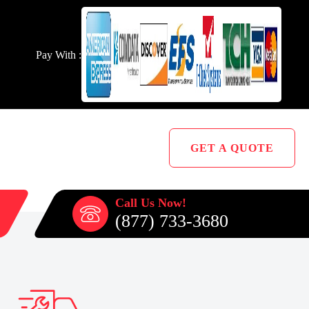
Pay With :
GET A QUOTE
Call Us Now!
(877) 733-3680