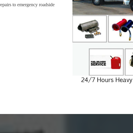
repairs to emergency roadside