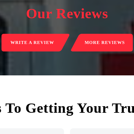
Our Reviews
WRITE A REVIEW
MORE REVIEWS
s To Getting Your Tr