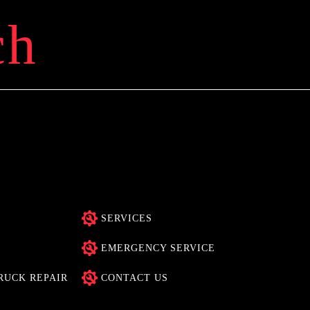
ch
SERVICES
EMERGENCY SERVICE
RUCK REPAIR
CONTACT US