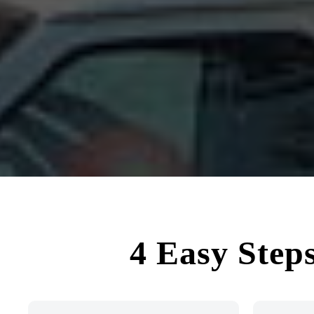
4 Easy Step