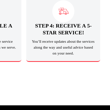
LE A
STEP 4: RECEIVE A 5-
STAR SERVICE!
e service
You’ll receive updates about the services
s we serve.
along the way and useful advice based
on your need.