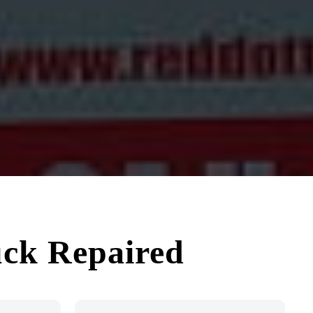
uck Repaired