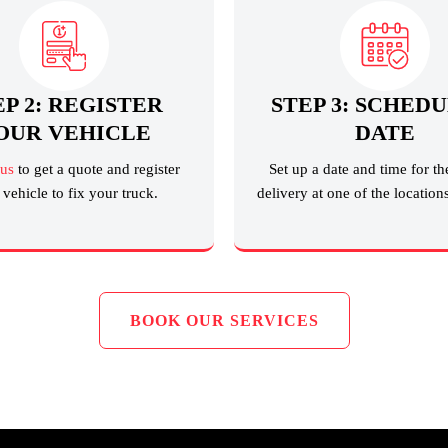
EP 2: REGISTER
STEP 3: SCHEDU
OUR VEHICLE
DATE
 us
to get a quote and register
Set up a date and time for th
vehicle to fix your truck.
delivery at one of the location
BOOK OUR SERVICES