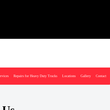
rvices
Repairs for Heavy Duty Trucks
Locations
Gallery
Contact
 Us