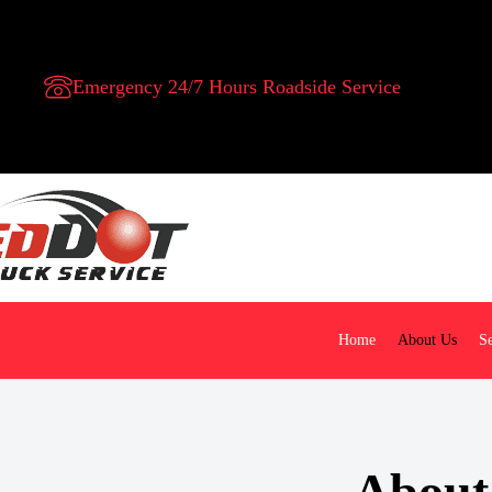
Emergency 24/7 Hours Roadside Service
Home
About Us
Se
About