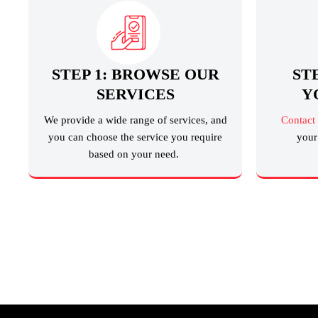
STEP 1: BROWSE OUR
ST
SERVICES
Y
We provide a wide range of services, and
Contact
you can choose the service you require
your 
based on your need.