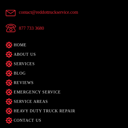
contact@reddottruckservice.com
877 733 3680
HOME
ABOUT US
SERVICES
BLOG
REVIEWS
EMERGENCY SERVICE
SERVICE AREAS
HEAVY DUTY TRUCK REPAIR
CONTACT US