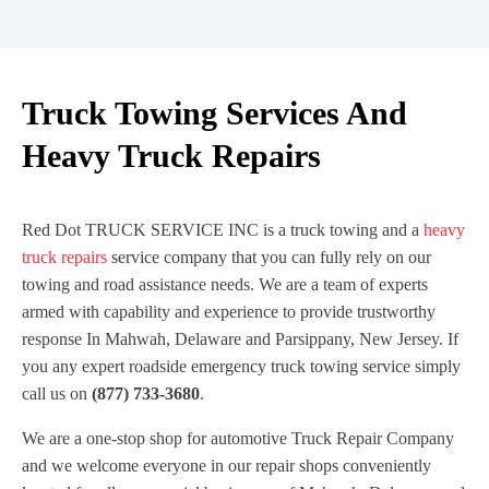
Truck Towing Services And
Heavy Truck Repairs
Red Dot TRUCK SERVICE INC is a truck towing and a
heavy
truck repairs
service company that you can fully rely on our
towing and road assistance needs. We are a team of experts
armed with capability and experience to provide trustworthy
response In Mahwah, Delaware and Parsippany, New Jersey. If
you any expert roadside emergency truck towing service simply
call us on
(877) 733-3680
.
We are a one-stop shop for automotive Truck Repair Company
and we welcome everyone in our repair shops conveniently