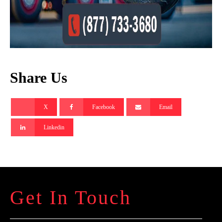
Share Us
X
Facebook
Email
Linkedin
Get In Touch