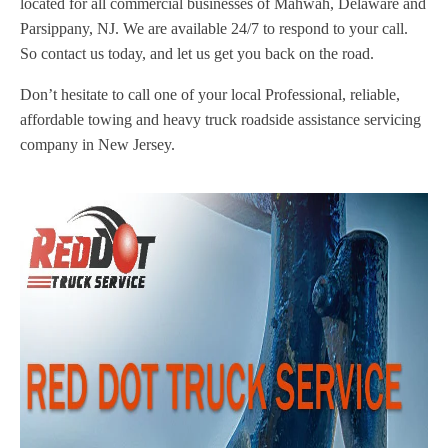
located for all commercial businesses of Mahwah, Delaware and
Parsippany, NJ. We are available 24/7 to respond to your call.
So contact us today, and let us get you back on the road.
Don’t hesitate to call one of your local Professional, reliable,
affordable towing and heavy truck roadside assistance servicing
company in New Jersey.