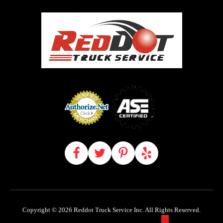
Copyright © 2026 Reddot Truck Service Inc. All Rights Reserved.