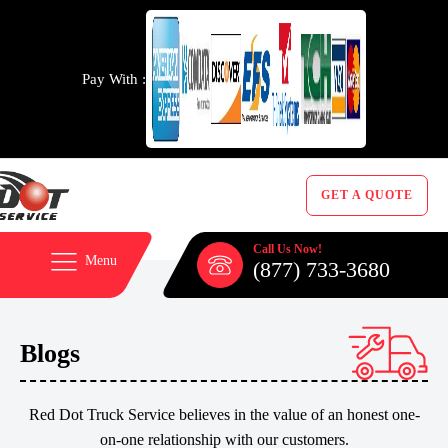
Pay With :
GET A QUOTE
Call Us Now!
Menu
(877) 733-3680
Blogs
Red Dot Truck Service believes in the value of an honest one-
on-one relationship with our customers.